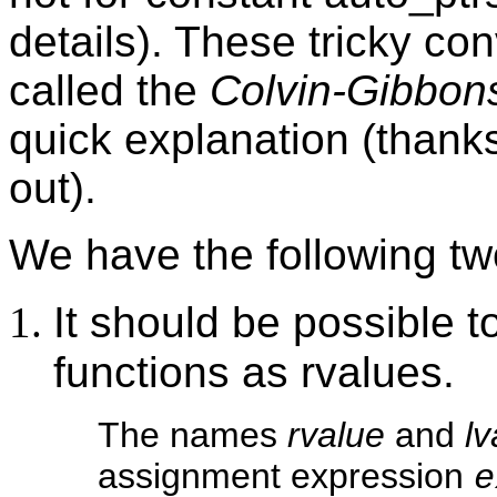
details). These tricky c
called the
Colvin-Gibbons
quick explanation (thanks 
out).
We have the following tw
It should be possible 
functions as rvalues.
The names
rvalue
and
lv
assignment expression
e