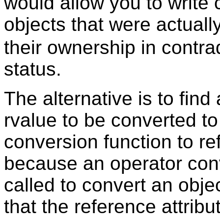
would allow you to write 
objects that were actual
their ownership in contrad
status.
The alternative is to fin
rvalue to be converted to
conversion function to r
because an operator conv
called to convert an obje
that the reference attribut