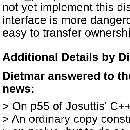
not yet implement this dis
interface is more dangerou
easy to transfer ownersh
Additional Details by
D
Dietmar answered to the
news:
> On p55 of Josuttis' C++
> An ordinary copy const