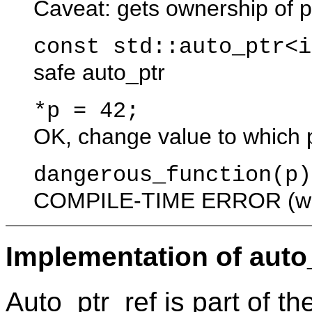
Caveat: gets ownership of
const std::auto_p
safe auto_ptr
*p 
OK, change value to which p
dangerous_
COMPILE-TIME ERROR (whic
Implementation of auto_
Auto_ptr_ref is part of t