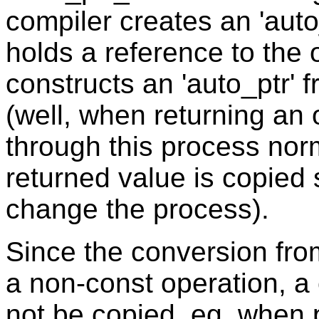
compiler creates an 'auto
holds a reference to the o
constructs an 'auto_ptr' fr
(well, when returning an 
through this process nor
returned value is copied
change the process).
Since the conversion from 
a non-const operation, a c
not be copied, eg. when p