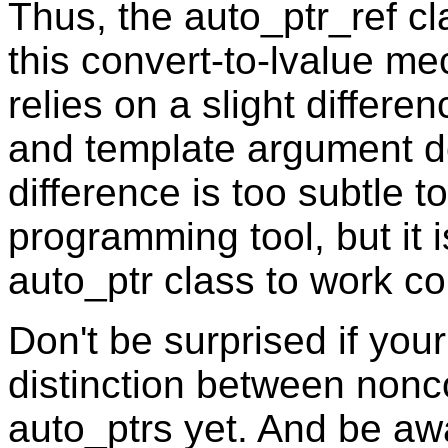
Thus, the auto_ptr_ref c
this convert-to-lvalue 
relies on a slight differ
and template argument de
difference is too subtle t
programming tool, but it i
auto_ptr class to work cor
Don't be surprised if you
distinction between nonc
auto_ptrs yet. And be awa