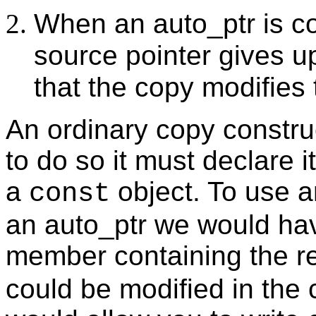
When an auto_ptr is cop
source pointer gives u
that the copy modifies 
An ordinary copy constru
to do so it must declare 
a
object. To use a
const
an auto_ptr we would hav
member containing the re
could be modified in the 