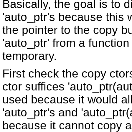
Basically, the goal is to 
'auto_ptr's because this 
the pointer to the copy bu
'auto_ptr' from a functio
temporary.
First check the copy cto
ctor suffices 'auto_ptr(a
used because it would al
'auto_ptr's and 'auto_ptr
because it cannot copy a