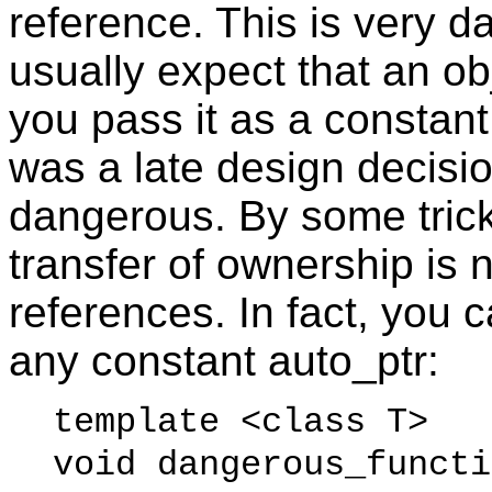
reference. This is very 
usually expect that an o
you pass it as a constant
was a late design decisi
dangerous. By some tric
transfer of ownership is 
references. In fact, you 
any constant auto_ptr:
template <class T>
void dangerous_funct