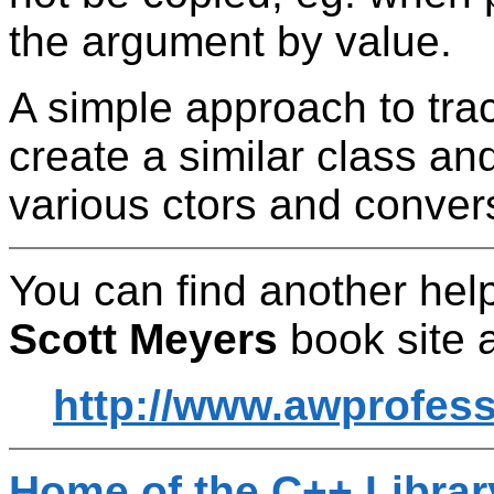
the argument by value.
A simple approach to trac
create a similar class an
various ctors and conver
You can find another help
Scott Meyers
book site a
http://www.awprofes
Home of the C++ Libra