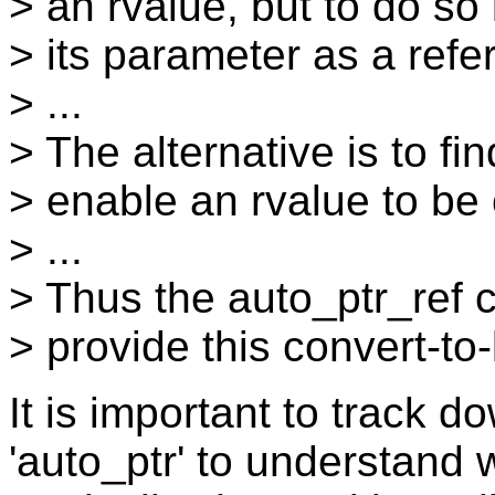
> an rvalue, but to do so
> its parameter as a refe
> ...
> The alternative is to f
> enable an rvalue to be 
> ...
> Thus the auto_ptr_ref 
> provide this convert-t
It is important to track 
'auto_ptr' to understand 