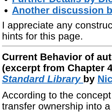
Another discussion b
I appreciate any constru
hints for this page.
Current Behavior of au
(excerpt from Chapter 4
Standard Library
by
Nic
According to the concept o
transfer ownership into a