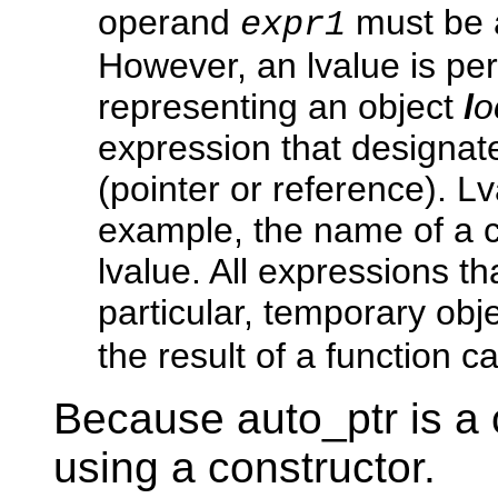
operand
must be a
expr1
However, an lvalue is pe
representing an object
l
o
expression that designat
(pointer or reference). L
example, the name of a c
lvalue. All expressions th
particular, temporary obje
the result of a function ca
Because auto_ptr is a 
using a constructor.