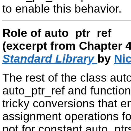
to enable this behavior.
Role of auto_ptr_ref
(excerpt from Chapter 4
Standard Library
by
Nic
The rest of the class auto
auto_ptr_ref and functions
tricky conversions that 
assignment operations fo
not for constant auto_pt