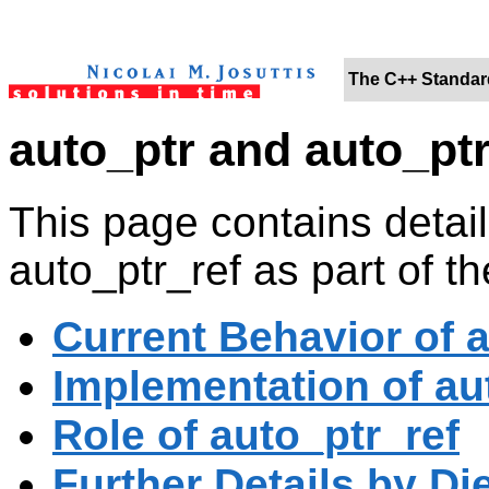
The C++ Standard
auto_ptr and auto_ptr
This page contains detail
auto_ptr_ref as part of th
Current Behavior of 
Implementation of aut
Role of auto_ptr_ref
Further Details by Di