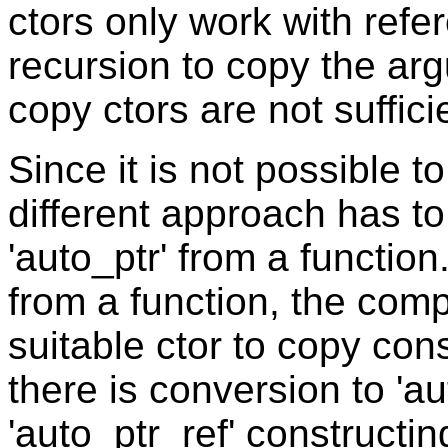
ctors only work with refe
recursion to copy the ar
copy ctors are not suffici
Since it is not possible to
different approach has t
'auto_ptr' from a function
from a function, the compi
suitable ctor to copy cons
there is conversion to 'au
'auto_ptr_ref' constructin