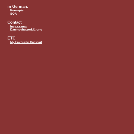
in German:
Konzepte
SOA
Contact
Impressum
Datenschutzerklärung
ETC
My Favourite Cocktail