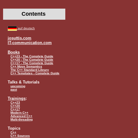
Contents
auf deutsch
josuttis.com
IT-communication.com
Books
C++23 - The Complete Guide
C++20 - The Complete Guide
C++17 - The Complete Guide
C++ Move Semantics
The C++ Standard Library
C++ Templates - Complete Guide
Talks & Tutorials
upcoming
past
Trainings
:
C++23
C++20
C++17
Modern C++
Advanced C++
Multi-threading
Topics
C++
C++ Sources