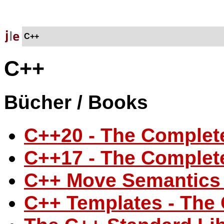
C++
C++
Bücher / Books
C++20 - The Complet
C++17 - The Complet
C++ Move Semantics 
C++ Templates - The