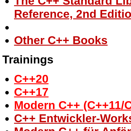
The C++ Standard Libr
Reference, 2nd Editi
Other C++ Books
Trainings
C++20
C++17
Modern C++ (C++11/
C++ Entwickler-Wor