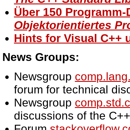
Über 150 Programm-
Objektorientiertes P
Hints for Visual C++ 
News Groups:
Newsgroup
comp.lang
forum for technical di
Newsgroup
comp.std.
discussions of the C+
Forum
stackoverflow.