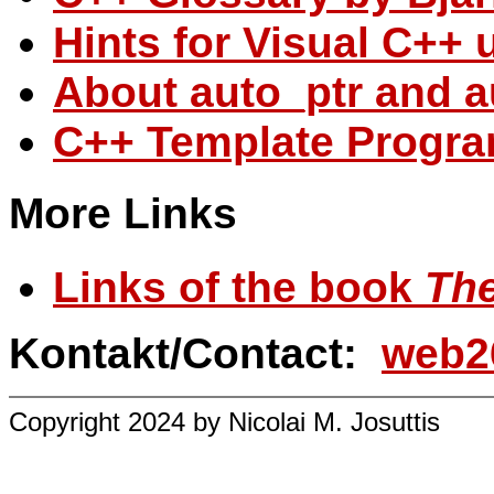
Hints for Visual C++ 
About auto_ptr and a
C++ Template Progr
More Links
Links of the book
The
Kontakt/Contact:
web2
Copyright 2024 by Nicolai M. Josuttis