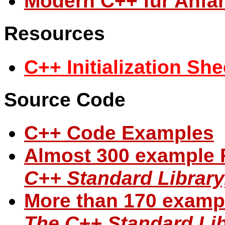
Modern C++ für Anfä
Resources
C++ Initialization She
Source Code
C++ Code Examples
Almost 300 example 
C++ Standard Library
More than 170 examp
The C++ Standard Libr