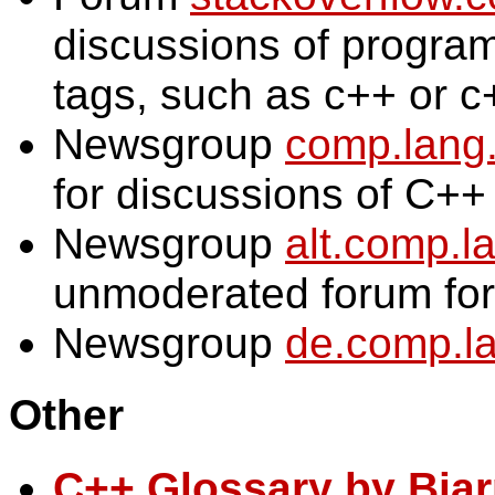
discussions of progra
tags, such as c++ or c
Newsgroup
comp.lang
for discussions of C++
Newsgroup
alt.comp.l
unmoderated forum for
Newsgroup
de.comp.la
Other
C++ Glossary by Bjar